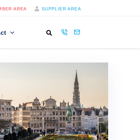
MBER AREA
SUPPLIER AREA
ct