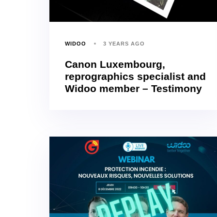
WIDOO
3 YEARS AGO
Canon Luxembourg,
reprographics specialist and
Widoo member – Testimony