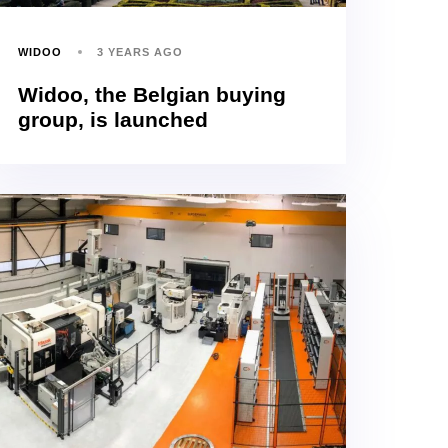
WIDOO
3 YEARS AGO
Widoo, the Belgian buying
group, is launched