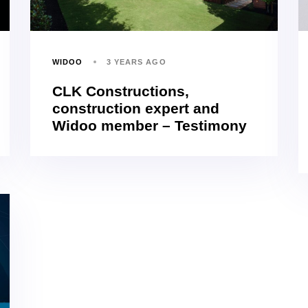
WIDOO
3 YEARS AGO
CLK Constructions,
construction expert and
Widoo member – Testimony