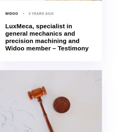
WIDOO
3 YEARS AGO
LuxMeca, specialist in
general mechanics and
precision machining and
Widoo member – Testimony