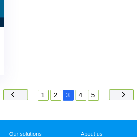
1
2
3
4
5
Our solutions
About us