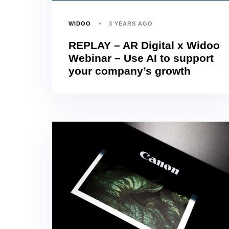
WIDOO
3 YEARS AGO
REPLAY – AR Digital x Widoo
Webinar – Use AI to support
your company’s growth