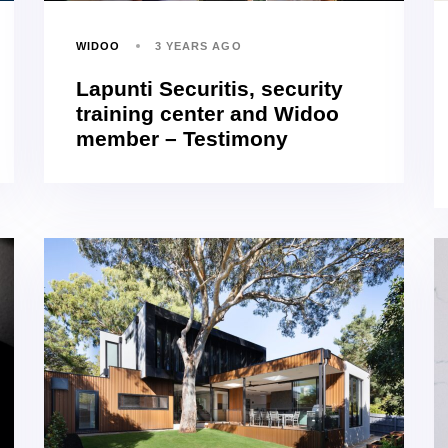
WIDOO
3 YEARS AGO
Lapunti Securitis, security
training center and Widoo
member – Testimony