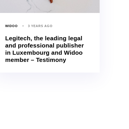
WIDOO
3 YEARS AGO
Legitech, the leading legal
and professional publisher
in Luxembourg and Widoo
member – Testimony