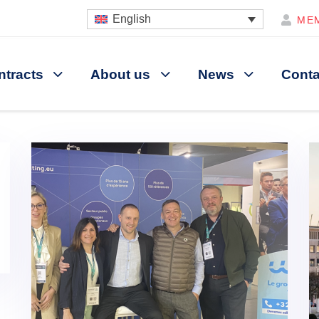
English
ME
ntracts
About us
News
Conta