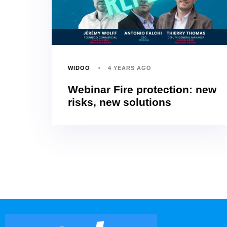
WIDOO
4 YEARS AGO
Webinar Fire protection: new
risks, new solutions