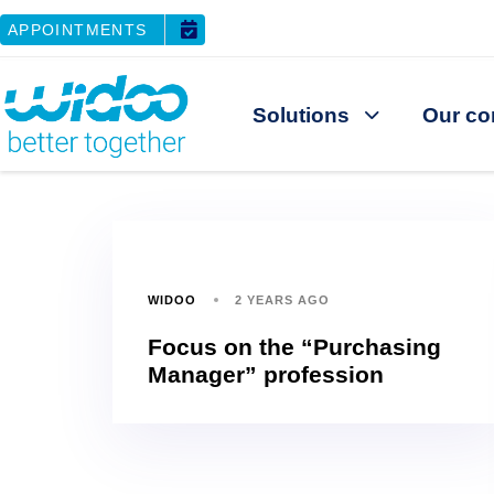
APPOINTMENTS
Solutions
Our co
WIDOO
2 YEARS AGO
Focus on the “Purchasing
Manager” profession