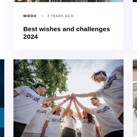
WIDOO
3 YEARS AGO
Best wishes and challenges
2024