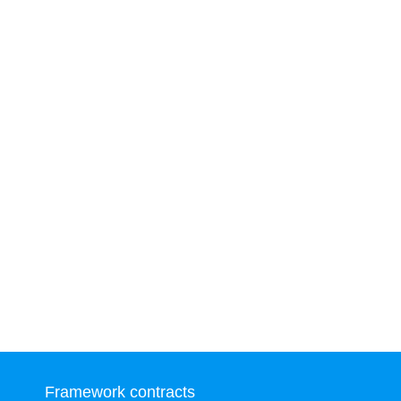
Framework contracts