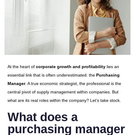
At the heart of
corporate growth and profitability
lies an
essential link that is often underestimated: the
Purchasing
Manager
. A true economic strategist, the professional is the
central pivot of supply management within companies. But
what are its real roles within the company? Let’s take stock.
What does a
purchasing manager