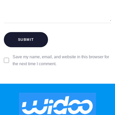
Save my name, email, and website in this browser for
the next time I comment.