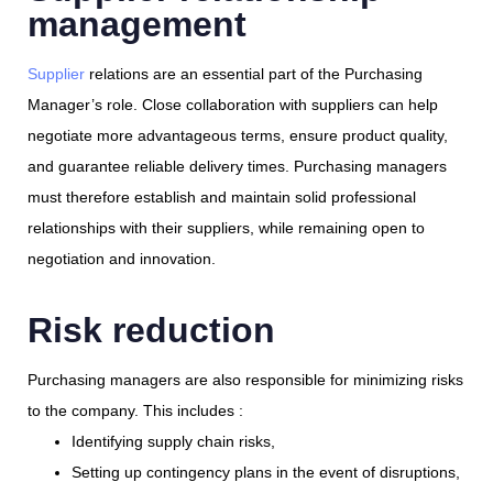
management
Supplier
relations are an essential part of the Purchasing
Manager’s role. Close collaboration with suppliers can help
negotiate more advantageous terms, ensure product quality,
and guarantee reliable delivery times. Purchasing managers
must therefore establish and maintain solid professional
relationships with their suppliers, while remaining open to
negotiation and innovation.
Risk reduction
Purchasing managers are also responsible for minimizing risks
to the company. This includes :
Identifying supply chain risks,
Setting up contingency plans in the event of disruptions,