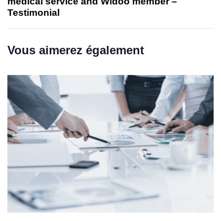
medical service and Widoo member –
Testimonial
Vous aimerez également
1 week ago
Uncategorized