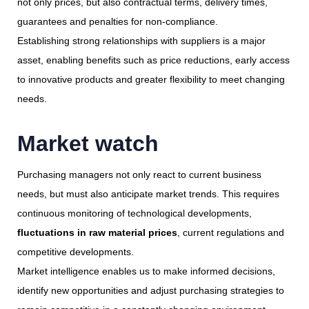
not only prices, but also contractual terms, delivery times,
guarantees and penalties for non-compliance.
Establishing strong relationships with suppliers is a major
asset, enabling benefits such as price reductions, early access
to innovative products and greater flexibility to meet changing
needs.
Market watch
Purchasing managers not only react to current business
needs, but must also anticipate market trends. This requires
continuous monitoring of technological developments,
fluctuations in raw material prices
, current regulations and
competitive developments.
Market intelligence enables us to make informed decisions,
identify new opportunities and adjust purchasing strategies to