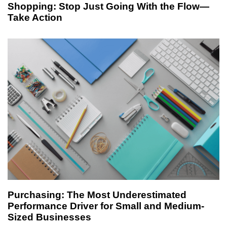
Shopping: Stop Just Going With the Flow—
Take Action
1 week ago
article
Purchasing: The Most Underestimated
Performance Driver for Small and Medium-
Sized Businesses