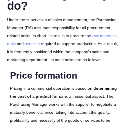
do?
Under the supervision of sales management, the Purchasing
Manager (RA) assumes responsibility for all procurement-
related tasks. In short, its role is to procure the
raw materials
,
tools
and
services
required to support production. As a result,
it is frequently positioned within the company’s sales and
marketing department. Its main tasks are as follows:
Price formation
Pricing in a commercial operation is based on
determining
the cost of a product for sale
, an essential aspect. The
Purchasing Manager works with the supplier to negotiate a
mutually beneficial price, taking into account the quality,
profitability and necessity of the goods or services to be