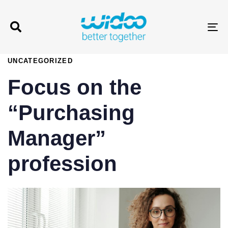
T
PUBLISHED
UNCATEGORIZED
IN:
Focus on the
“Purchasing
Manager”
profession