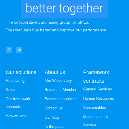
The collaborative purchasing group for SMEs.
Together, let’s buy better and improve our performance.
Our solutions
About us
Framework
contracts
Purchasing
The Widoo story
General Services
Sales
Become a Member
Human Resources
Our framework
Become a supplier
contracts
Consumables
Contact us
How we work
Maintenance &
Our blog
Service
In the press