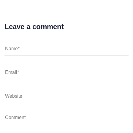
Leave a comment