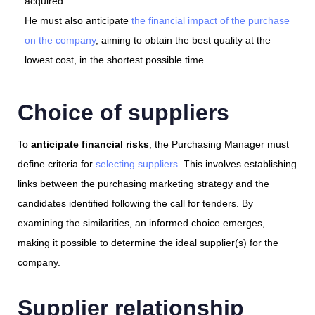
acquired.
He must also anticipate
the financial impact of the purchase
on the company
, aiming to obtain the best quality at the
lowest cost, in the shortest possible time.
Choice of suppliers
To
anticipate financial risks
, the Purchasing Manager must
define criteria for
selecting suppliers.
This involves establishing
links between the purchasing marketing strategy and the
candidates identified following the call for tenders. By
examining the similarities, an informed choice emerges,
making it possible to determine the ideal supplier(s) for the
company.
Supplier relationship