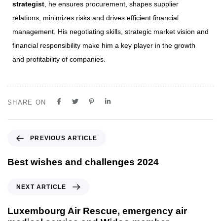
strategist
, he ensures procurement, shapes supplier
relations, minimizes risks and drives efficient financial
management. His negotiating skills, strategic market vision and
financial responsibility make him a key player in the growth
and profitability of companies.
SHARE ON
PREVIOUS ARTICLE
Best wishes and challenges 2024
NEXT ARTICLE
Luxembourg Air Rescue, emergency air