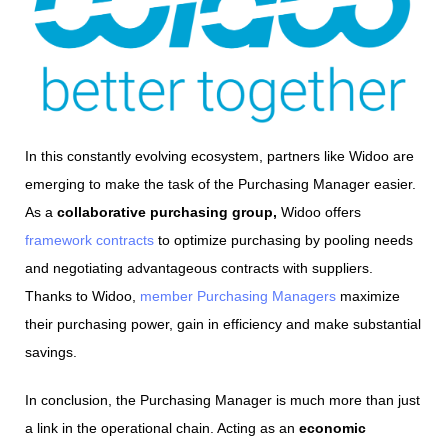
In this constantly evolving ecosystem, partners like Widoo are
emerging to make the task of the Purchasing Manager easier.
As a
collaborative purchasing group,
Widoo offers
framework contracts
to optimize purchasing by pooling needs
and negotiating advantageous contracts with suppliers.
Thanks to Widoo,
member Purchasing Managers
maximize
their purchasing power, gain in efficiency and make substantial
savings.
In conclusion, the Purchasing Manager is much more than just
a link in the operational chain. Acting as an
economic