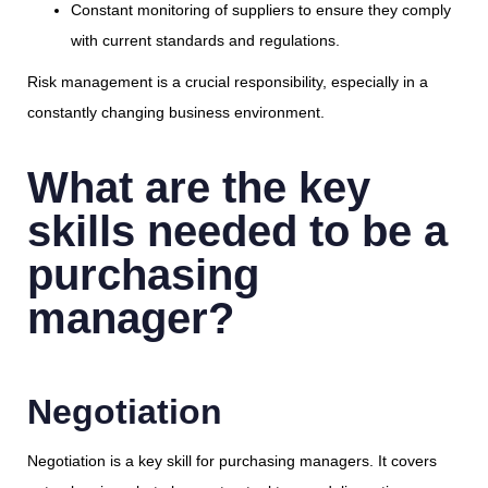
Constant monitoring of suppliers to ensure they comply
with current standards and regulations.
Risk management is a crucial responsibility, especially in a
constantly changing business environment.
What are the key
skills needed to be a
purchasing
manager?
Negotiation
Negotiation is a key skill for purchasing managers. It covers