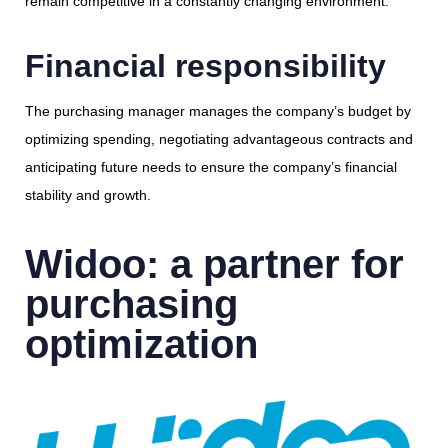
remain competitive in a constantly changing environment.
Financial responsibility
The purchasing manager manages the company’s budget by
optimizing spending, negotiating advantageous contracts and
anticipating future needs to ensure the company’s financial
stability and growth.
Widoo: a partner for
purchasing
optimization