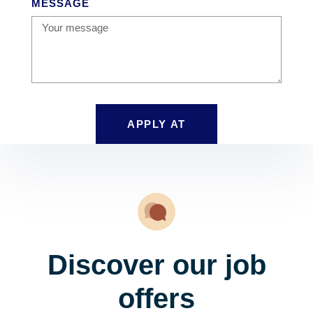
MESSAGE
APPLY AT
Discover our job
offers