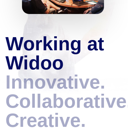
Working at
Widoo
Innovative.
Collaborative
Creative.