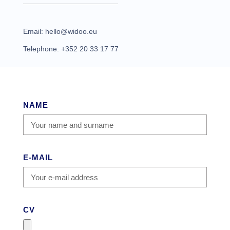
Email: hello@widoo.eu
Telephone: +352 20 33 17 77
NAME
E-MAIL
CV