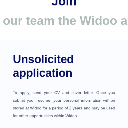
Join
our team the Widoo 
Unsolicited
application
To apply, send your CV and cover letter. Once you
submit your resume, your personal information will be
stored at Widoo for a period of 2 years and may be used
for other opportunities within Widoo
SEE ON GOOGLE MAPS