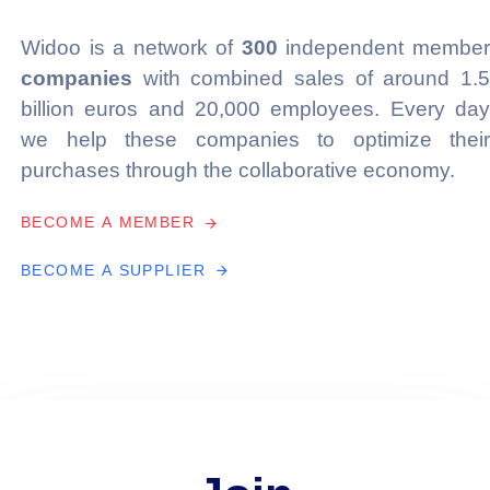
Widoo is a network of
300
independent membe
companies
with combined sales of around 1.5
billion euros and 20,000 employees. Every day
we help these companies to optimize their
purchases through the collaborative economy.
B
E
C
O
M
E
A
M
E
M
B
E
R
B
E
C
O
M
E
A
S
U
P
P
L
I
E
R