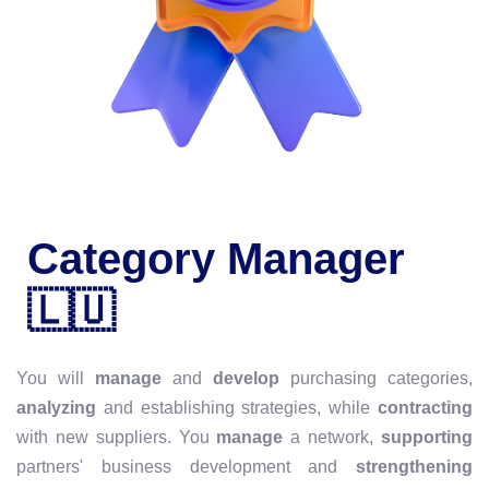
Category Manager
🇱🇺
You will
manage
and
develop
purchasing categories,
analyzing
and establishing strategies, while
contracting
with new suppliers. You
manage
a network,
supporting
partners' business development and
strengthening