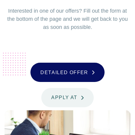
Interested in one of our offers? Fill out the form at
the bottom of the page and we will get back to you
as soon as possible.
D
E
T
A
I
L
E
D
O
F
F
E
R
A
P
P
L
Y
A
T