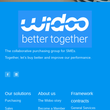
The collaborative purchasing group for SMEs.
Together, let’s buy better and improve our performance.
Our solutions
About us
Framework
contracts
Purchasing
The Widoo story
General Services
Sales
Become a Member