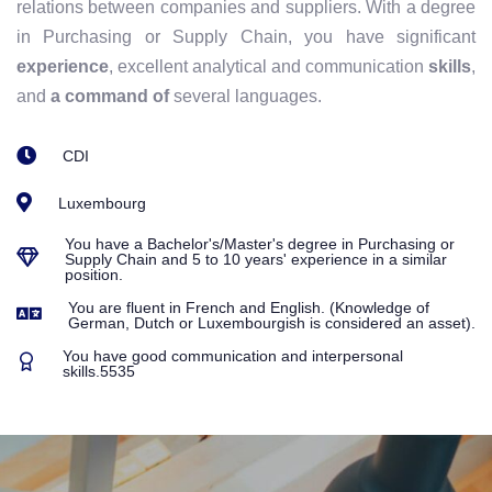
relations between companies and suppliers. With a degree
in Purchasing or Supply Chain, you have significant
experience
, excellent analytical and communication
skills
,
and
a command of
several languages.
CDI
Luxembourg
You have a Bachelor's/Master's degree in Purchasing or
Supply Chain and 5 to 10 years' experience in a similar
position.
You are fluent in French and English. (Knowledge of
German, Dutch or Luxembourgish is considered an asset).
You have good communication and interpersonal
skills.5535