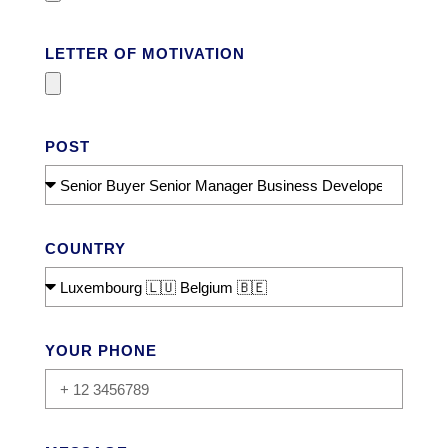
LETTER OF MOTIVATION
POST
COUNTRY
YOUR PHONE