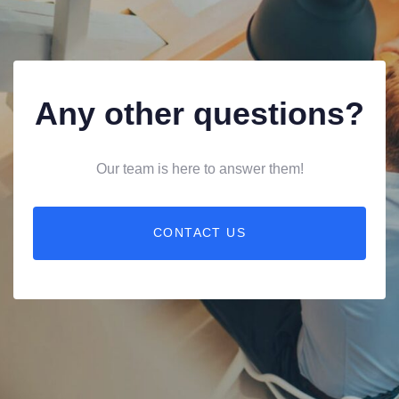
Any other questions?
Our team is here to answer them!
CONTACT US