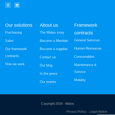
Our solutions
About us
Framework
contracts
Purchasing
The Widoo story
General Services
Sales
Become a Member
Human Resources
Our framework
Become a supplier
contracts
Consumables
Contact us
How we work
Maintenance &
Our blog
Service
In the press
Mobility
Our events
Copyright 2026 - Widoo
Privacy Policy
Legal Notice