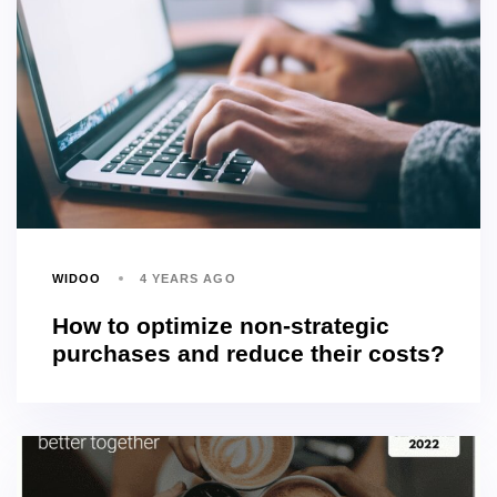
WIDOO
4 YEARS AGO
How to optimize non-strategic
purchases and reduce their costs?