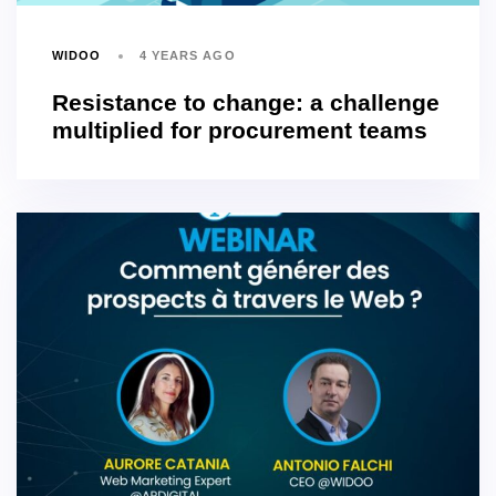
WIDOO
4 YEARS AGO
Resistance to change: a challenge
multiplied for procurement teams