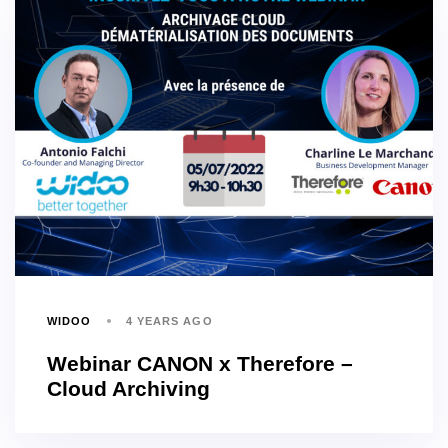
WIDOO
4 YEARS AGO
Webinar CANON x Therefore –
Cloud Archiving