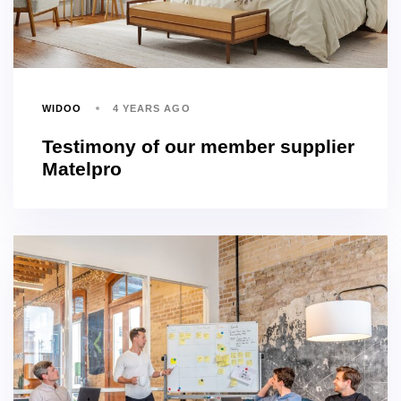
WIDOO
4 YEARS AGO
Testimony of our member supplier
Matelpro