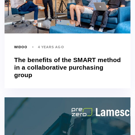
WIDOO
4 YEARS AGO
The benefits of the SMART method
in a collaborative purchasing
group