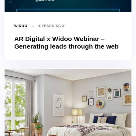
WIDOO
4 YEARS AGO
AR Digital x Widoo Webinar –
Generating leads through the web