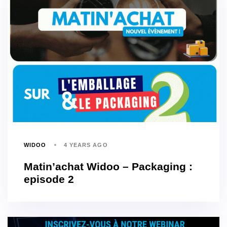
WIDOO
4 YEARS AGO
Matin’achat Widoo – Packaging :
episode 2