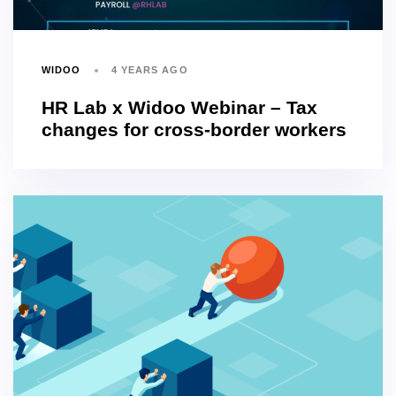
WIDOO
4 YEARS AGO
HR Lab x Widoo Webinar – Tax
changes for cross-border workers