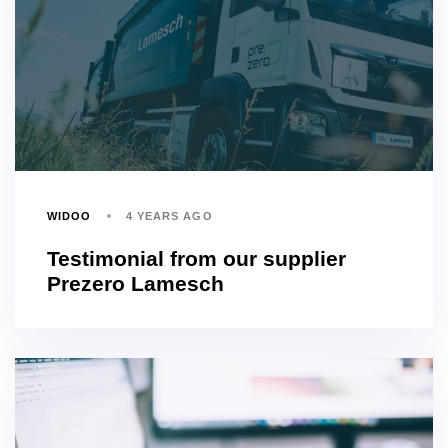
WIDOO
4 YEARS AGO
Testimonial from our supplier
Prezero Lamesch