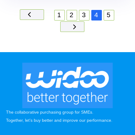
1
2
3
4
5
The collaborative purchasing group for SMEs.
Together, let’s buy better and improve our performance.