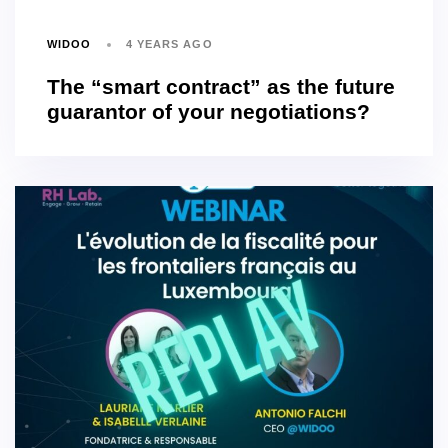
WIDOO
4 YEARS AGO
The “smart contract” as the future
guarantor of your negotiations?