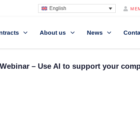
English
ME
ntracts
About us
News
Conta
Webinar – Use AI to support your com