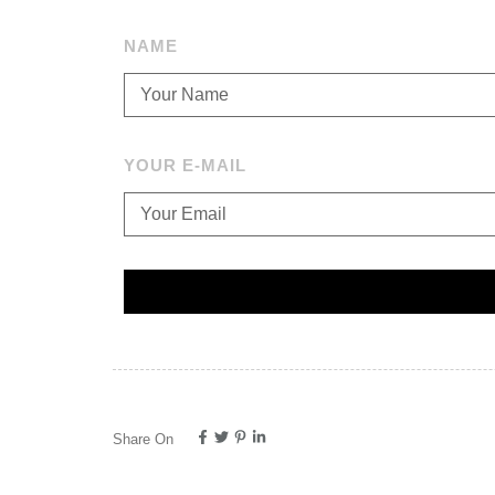
NAME
YOUR E-MAIL
Share On