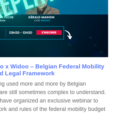
 x Widoo – Belgian Federal Mobility
nd Legal Framework
ing used more and more by Belgian
are still sometimes complex to understand.
 have organized an exclusive webinar to
rk and rules of the federal mobility budget