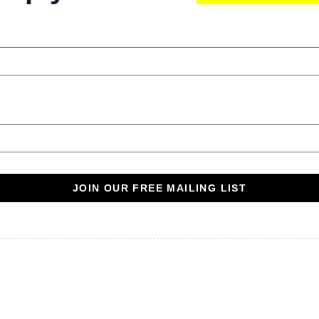
JOIN OUR FREE MAILING LIST