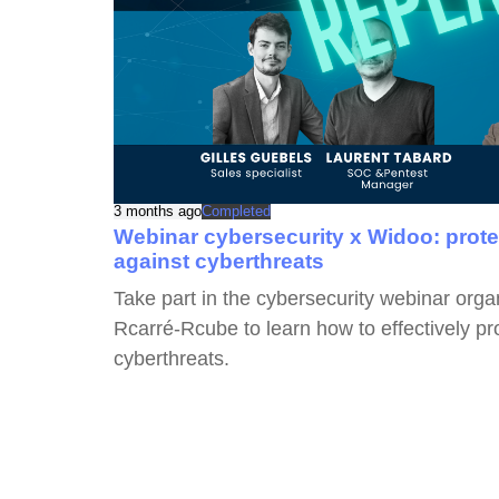
3 months ago
Completed
Webinar cybersecurity x Widoo: prot
against cyberthreats
Take part in the cybersecurity webinar org
Rcarré-Rcube to learn how to effectively p
cyberthreats.