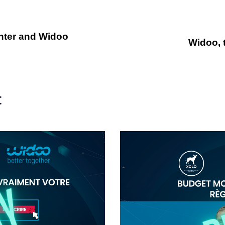
enter and Widoo
Widoo, 
t