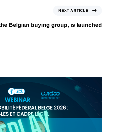
NEXT ARTICLE
the Belgian buying group, is launched