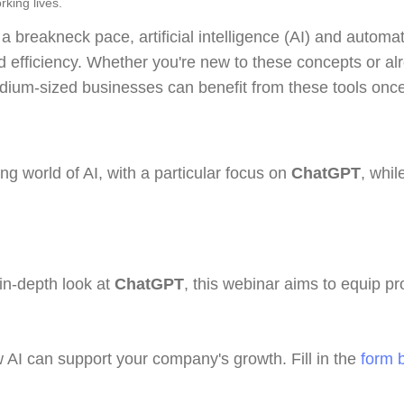
rking lives.
 a breakneck pace, artificial intelligence (AI) and autom
efficiency. Whether you're new to these concepts or alre
ium-sized businesses can benefit from these tools once 
ing world of AI, with a particular focus on
ChatGPT
, whi
in-depth look at
ChatGPT
, this webinar aims to equip pr
w AI can support your company's growth. Fill in the
form 