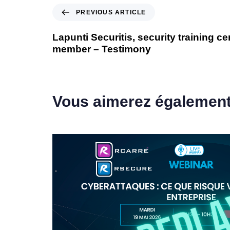
PREVIOUS ARTICLE
Lapunti Securitis, security training c
member – Testimony
Vous aimerez égalemen