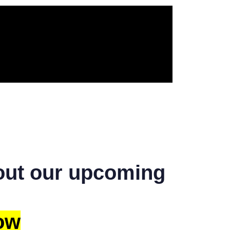
bout our upcoming
ow