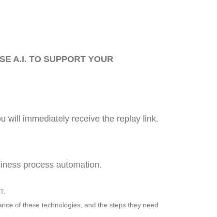
SE A.I. TO SUPPORT YOUR
ou will immediately receive the replay link.
siness process automation.
T
.
tance of these technologies, and the steps they need