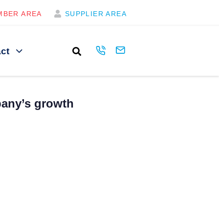
MBER AREA
SUPPLIER AREA
ct
pany’s growth