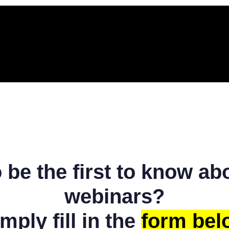
o be the first to know a
webinars?
mply fill in the
form bel