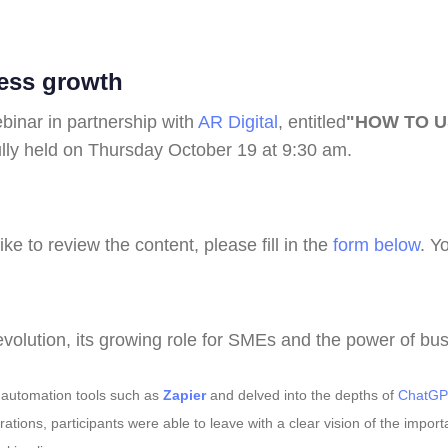
ness growth
binar in partnership with
AR Digital
, entitled
"HOW TO U
lly held on Thursday October 19 at 9:30 am.
ike to review the content, please fill in the
form below
. Y
evolution, its growing role for SMEs and the power of bu
d automation tools such as
Zapier
and delved into the depths of
ChatGP
tions, participants were able to leave with a clear vision of the impor