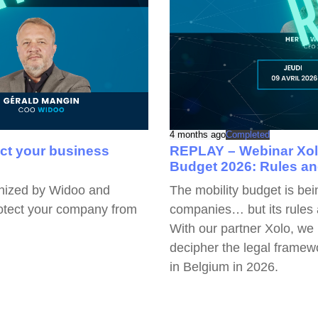
4 months ago
Completed
ect your business
REPLAY – Webinar Xolo
Budget 2026: Rules a
anized by Widoo and
The mobility budget is be
rotect your company from
companies… but its rules 
With our partner Xolo, we
decipher the legal framewo
in Belgium in 2026.