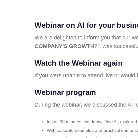
Webinar on AI for your busi
We are delighted to inform you that our we
COMPANY'S GROWTH?
", was successfu
Watch the Webinar again
If you were unable to attend live or would l
Webinar program
During the webinar, we discussed the AI r
In just 30 minutes, we demystified AI, explore
With concrete examples and practical demonstra