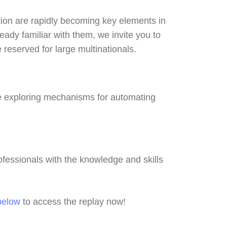
ation are rapidly becoming key elements in
ady familiar with them, we invite you to
reserved for large multinationals.
le exploring mechanisms for automating
ofessionals with the knowledge and skills
below
to access the replay now!