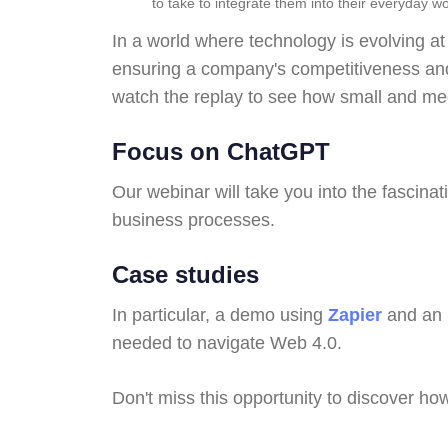
to take to integrate them into their everyday wo
In a world where technology is evolving at
ensuring a company's competitiveness and 
watch the replay to see how small and med
Focus on ChatGPT
Our webinar will take you into the fascinat
business processes.
Case studies
In particular, a demo using
Zapier
and an 
needed to navigate Web 4.0.
Don't miss this opportunity to discover ho