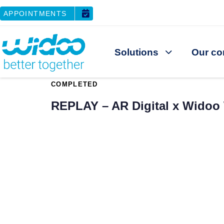
APPOINTMENTS
Solutions
Our co
PUBLISHED
COMPLETED
IN:
REPLAY – AR Digital x Widoo 