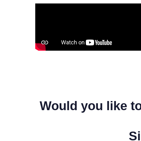
Would you like t
Si