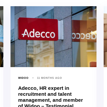
WIDOO
11 MONTHS AGO
Adecco, HR expert in
recruitment and talent
management, and member
of Widoo – Testimonial