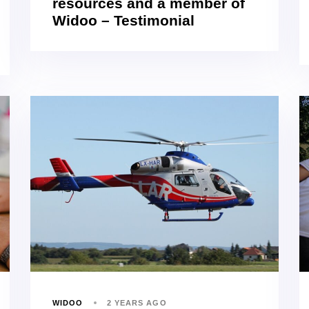
resources and a member of
Widoo – Testimonial
WIDOO
2 YEARS AGO