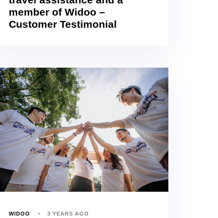
member of Widoo –
Customer Testimonial
WIDOO
3 YEARS AGO