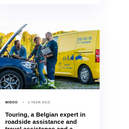
WIDOO
1 YEAR AGO
Touring, a Belgian expert in
roadside assistance and
travel assistance and a