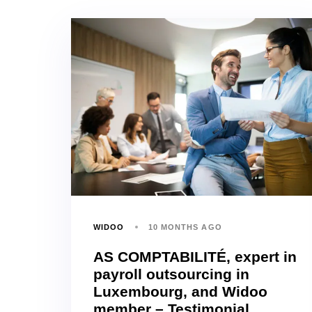
WIDOO
10 MONTHS AGO
AS COMPTABILITÉ, expert in
payroll outsourcing in
Luxembourg, and Widoo
member – Testimonial