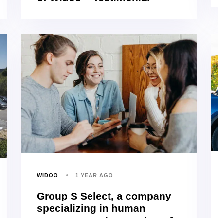
WIDOO
1 YEAR AGO
Group S Select, a company
specializing in human