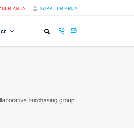
MBER AREA
SUPPLIER AREA
ct
llaborative purchasing group.