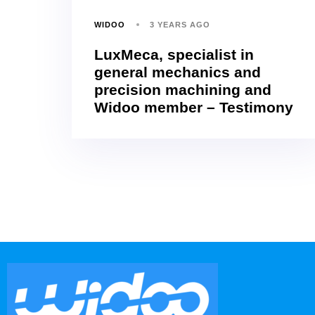
WIDOO
3 YEARS AGO
LuxMeca, specialist in
general mechanics and
precision machining and
Widoo member – Testimony