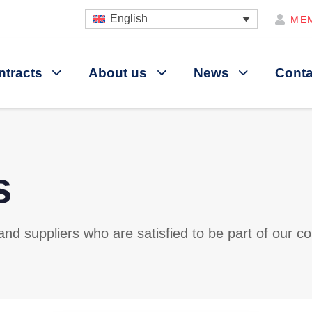
English
ME
ntracts
About us
News
Conta
s
d suppliers who are satisfied to be part of our co