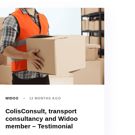
WIDOO
12 MONTHS AGO
ColisConsult, transport
consultancy and Widoo
member – Testimonial