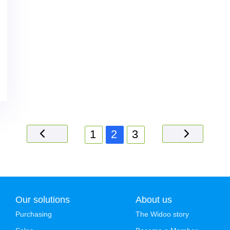
1
2
3
Our solutions
About us
Purchasing
The Widoo story