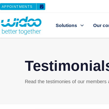
APPOINTMENTS
Solutions
Our co
Testimonial
Read the testimonies of our members an