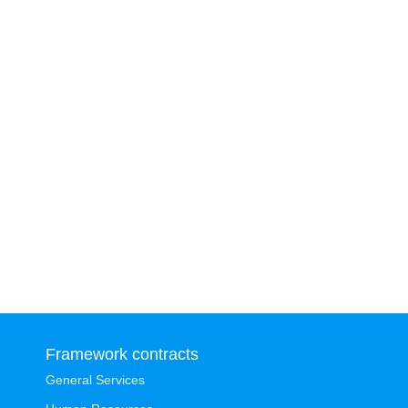
Framework contracts
General Services