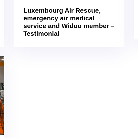
Luxembourg Air Rescue,
emergency air medical
service and Widoo member –
Testimonial