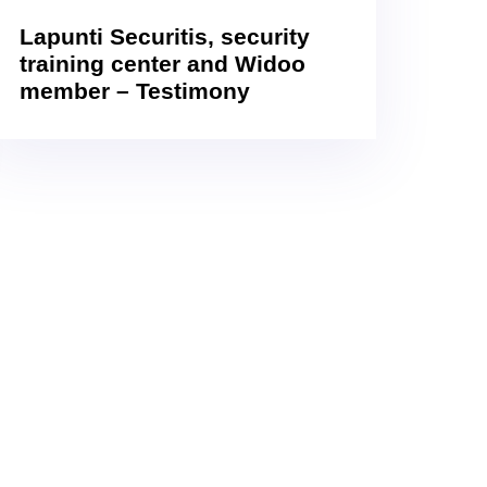
Lapunti Securitis, security
training center and Widoo
member – Testimony