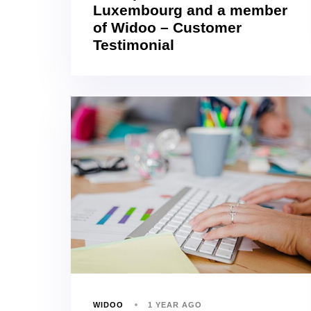
Luxembourg and a member
of Widoo – Customer
Testimonial
WIDOO
1 YEAR AGO