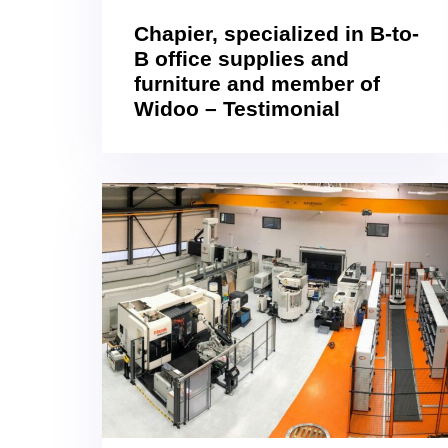
Chapier, specialized in B-to-
B office supplies and
furniture and member of
Widoo – Testimonial