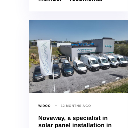
WIDOO
12 MONTHS AGO
Noveway, a specialist in
solar panel installation in