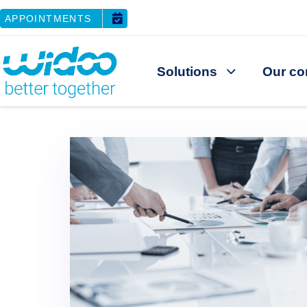
APPOINTMENTS
Solutions
Our co