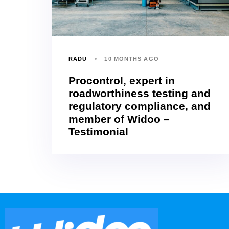
RADU
10 MONTHS AGO
Procontrol, expert in
roadworthiness testing and
regulatory compliance, and
member of Widoo –
Testimonial