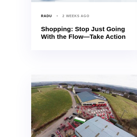
RADU
2 WEEKS AGO
Shopping: Stop Just Going
With the Flow—Take Action