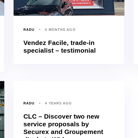
RADU
5 MONTHS AGO
Vendez Facile, trade-in
specialist – testimonial
RADU
4 YEARS AGO
CLC – Discover two new
service proposals by
Securex and Groupement