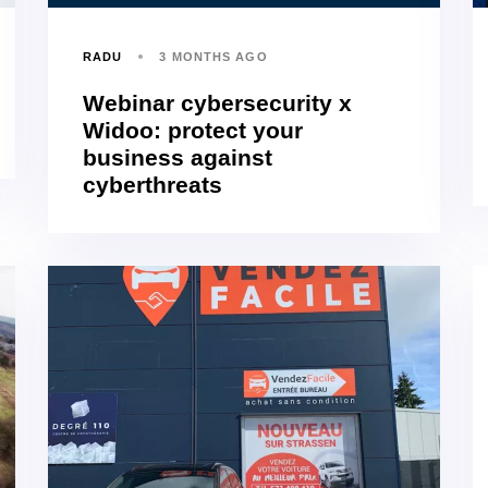
RADU
3 MONTHS AGO
Webinar cybersecurity x
Widoo: protect your
business against
cyberthreats