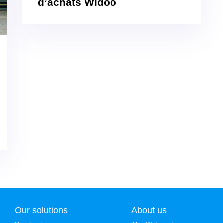
d’achats Widoo
Our solutions
About us