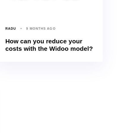
RADU
9 MONTHS AGO
How can you reduce your
costs with the Widoo model?