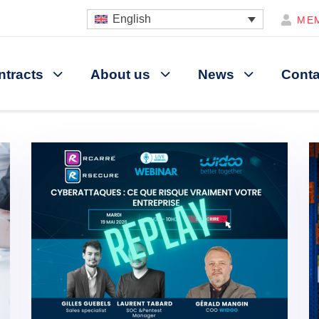
English
ME
ntracts
About us
News
Conta