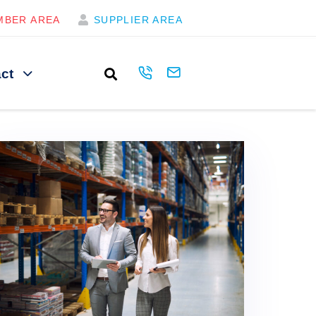
MBER AREA
SUPPLIER AREA
ct