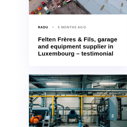
RADU
5 MONTHS AGO
Felten Frères & Fils, garage
and equipment supplier in
Luxembourg – testimonial