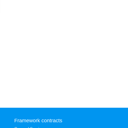
Framework contracts