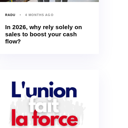
RADU
4 MONTHS AGO
In 2026, why rely solely on
sales to boost your cash
flow?