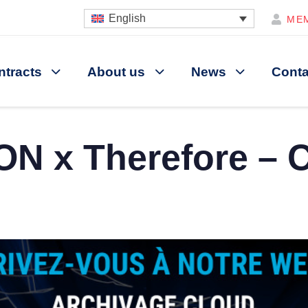
English
ME
ntracts
About us
News
Conta
N x Therefore – 