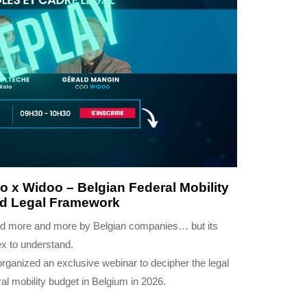
 x Widoo – Belgian Federal Mobility
nd Legal Framework
sed more and more by Belgian companies… but its
ex to understand.
organized an exclusive webinar to decipher the legal
al mobility budget in Belgium in 2026.