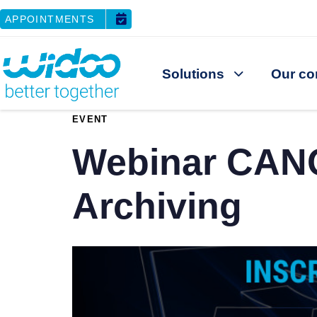
APPOINTMENTS
Solutions
Our co
PUBLISHED
EVENT
IN:
Webinar CANO
Archiving