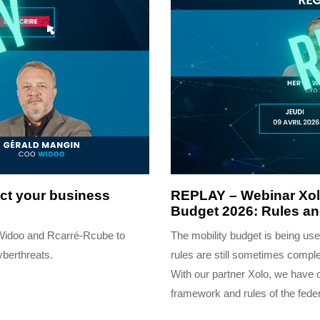
4 months ago
Completed
ect your business
REPLAY – Webinar Xolo
Budget 2026: Rules a
 Widoo and Rcarré-Rcube to
The mobility budget is being u
yberthreats.
rules are still sometimes compl
With our partner Xolo, we have 
framework and rules of the feder