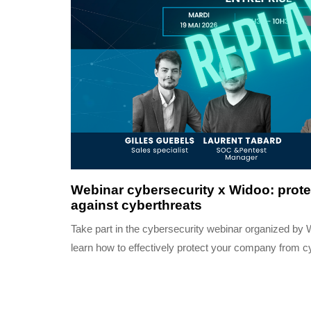
3 months ago
Completed
Webinar cybersecurity x Widoo: prot
against cyberthreats
Take part in the cybersecurity webinar organized by
learn how to effectively protect your company from c