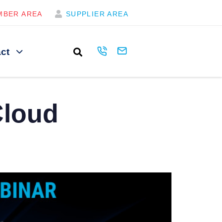
MBER AREA
SUPPLIER AREA
ct
Cloud