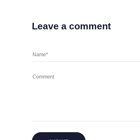
Leave a comment