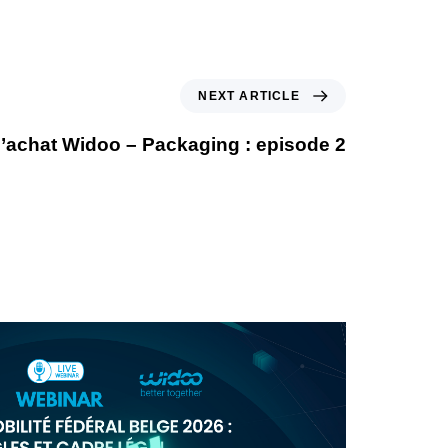
NEXT ARTICLE
’achat Widoo – Packaging : episode 2