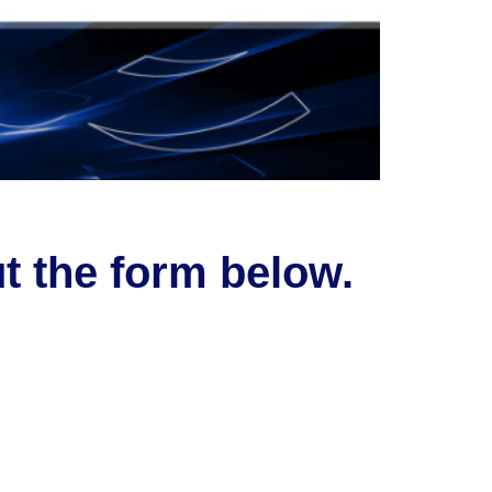
ut the form below.