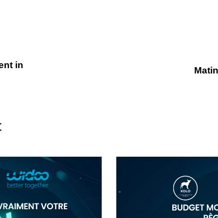
nt in
Matin
t