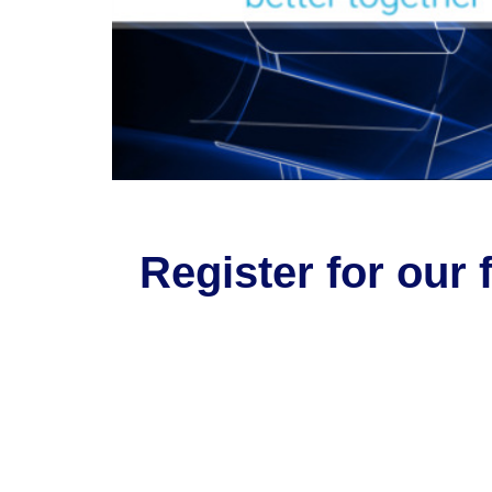
Register for our 