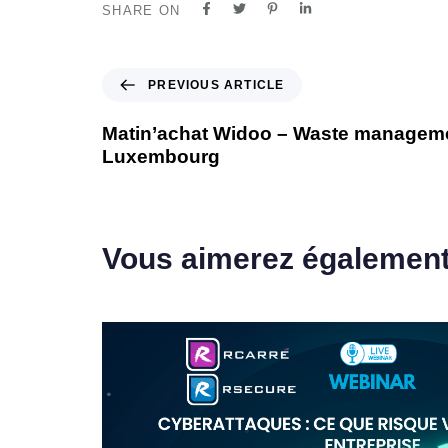
SHARE ON
PREVIOUS ARTICLE
Matin’achat Widoo – Waste manageme
Luxembourg
Vous aimerez égalemen