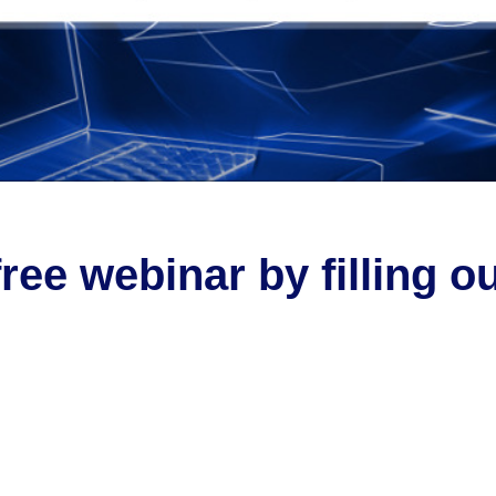
free webinar by filling o